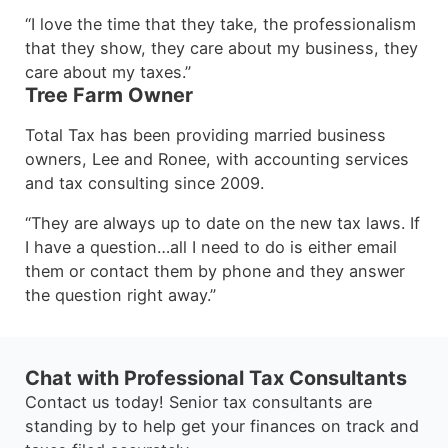
“I love the time that they take, the professionalism
that they show, they care about my business, they
care about my taxes.”
Tree Farm Owner
Total Tax has been providing married business
owners, Lee and Ronee, with accounting services
and tax consulting since 2009.
“They are always up to date on the new tax laws. If
I have a question…all I need to do is either email
them or contact them by phone and they answer
the question right away.”
Chat with Professional Tax Consultants
Contact us today! Senior tax consultants are
standing by to help get your finances on track and