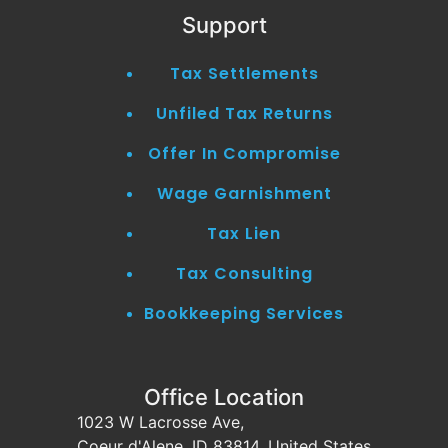
Support
Tax Settlements
Unfiled Tax Returns
Offer In Compromise
Wage Garnishment
Tax Lien
Tax Consulting
Bookkeeping Services
Office Location
1023 W Lacrosse Ave,
Coeur d'Alene, ID 83814, United States