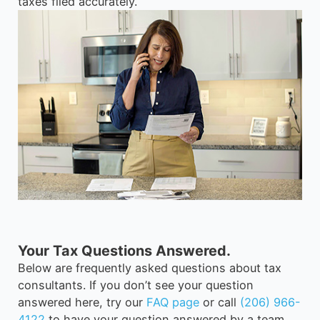
taxes filed accurately.
Your Tax Questions Answered.
Below are frequently asked questions about tax
consultants. If you don’t see your question
answered here, try our
FAQ page
or call
(206) 966-
4122
to have your question answered by a team