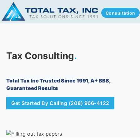
Consultation
Tax Consulting
.
Total Tax Inc Trusted Since 1991, A+ BBB,
Guaranteed Results
Get Started By Calling (208) 966-4122