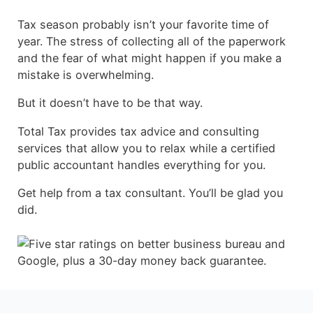
Tax season probably isn’t your favorite time of
year. The stress of collecting all of the paperwork
and the fear of what might happen if you make a
mistake is overwhelming.
But it doesn’t have to be that way.
Total Tax provides tax advice and consulting
services that allow you to relax while a certified
public accountant handles everything for you.
Get help from a tax consultant. You’ll be glad you
did.