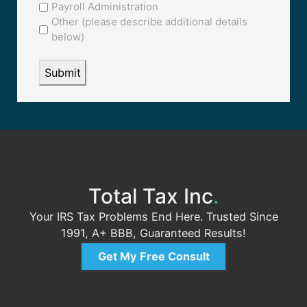
Payroll Administration
Other (please describe additional details
below)
Total Tax Inc
.
Your IRS Tax Problems End Here. Trusted Since
1991, A+ BBB, Guaranteed Results!
Get My Free Consult