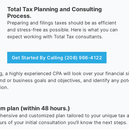
Total Tax Planning and Consulting
Process.
Preparing and filings taxes should be as efficient
and stress-free as possible. Here is what you can
expect working with Total Tax consultants.
Get Started By Calling (208) 966-4122
g, a highly experienced CPA will look over your financial s
and or business goals and objectives, and identify any pot
ion.
m plan (within 48 hours.)
ehensive and customized plan tailored to your unique tax a
urs of your initial consultation you’ll know the next steps.