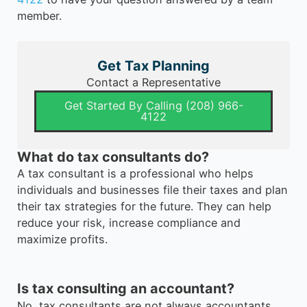
member.
Get Tax Planning
Contact a Representative
Get Started By Calling (208) 966-
4122
What do tax consultants do?
A tax consultant is a professional who helps
individuals and businesses file their taxes and plan
their tax strategies for the future. They can help
reduce your risk, increase compliance and
maximize profits.
Is tax consulting an accountant?
No, tax consultants are not always accountants.