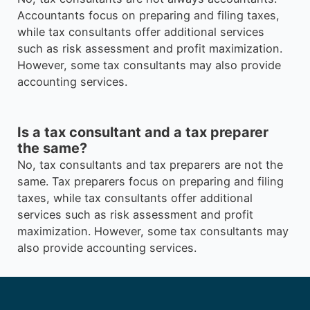
Accountants focus on preparing and filing taxes,
while tax consultants offer additional services
such as risk assessment and profit maximization.
However, some tax consultants may also provide
accounting services.
Is a tax consultant and a tax preparer
the same?
No, tax consultants and tax preparers are not the
same. Tax preparers focus on preparing and filing
taxes, while tax consultants offer additional
services such as risk assessment and profit
maximization. However, some tax consultants may
also provide accounting services.