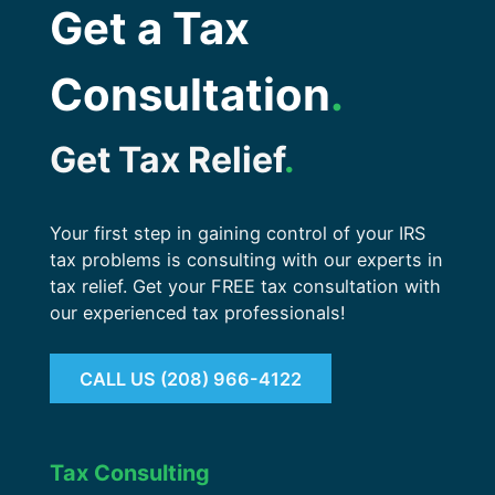
Get a Tax
Consultation
.
Get Tax Relief
.
Your first step in gaining control of your IRS
tax problems is consulting with our experts in
tax relief. Get your FREE tax consultation with
our experienced tax professionals!
CALL US (208) 966-4122
Tax Consulting