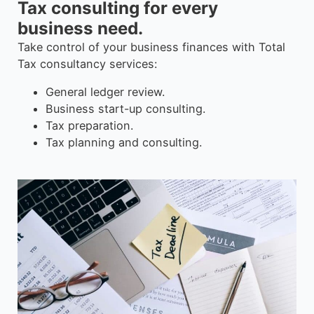
Tax consulting for every
business need.
Take control of your business finances with Total
Tax consultancy services:
General ledger review.
Business start-up consulting.
Tax preparation.
Tax planning and consulting.