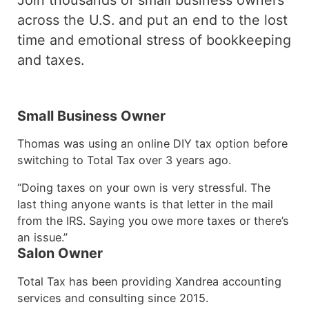
across the U.S. and put an end to the lost
time and emotional stress of bookkeeping
and taxes.
Small Business Owner
Thomas was using an online DIY tax option before
switching to Total Tax over 3 years ago.
“Doing taxes on your own is very stressful. The
last thing anyone wants is that letter in the mail
from the IRS. Saying you owe more taxes or there’s
an issue.”
Salon Owner
Total Tax has been providing Xandrea accounting
services and consulting since 2015.