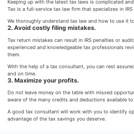
Keeping up with the latest tax laws is complicated an
Tax is a full-service tax law firm that specializes in IRS
We thoroughly understand tax law and how to use it t
2. Avoid costly filing mistakes.
Tax return mistakes can result in IRS penalties or audit
experienced and knowledgeable tax professionals rev
them.
With the help of a tax consultant, you can rest assured 
and on time.
3. Maximize your profits.
Do not leave money on the table with missed opportun
aware of the many credits and deductions available to
A good tax consultant will work with you to identify op
advantage of the tax savings you deserve.