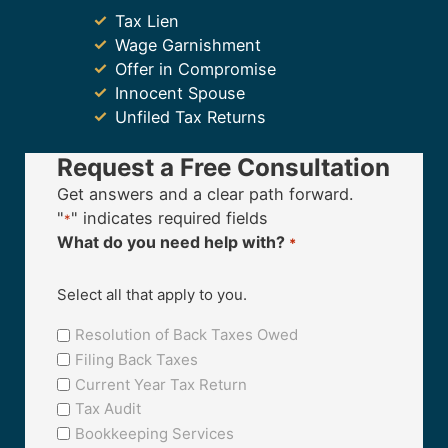
Tax Lien
Wage Garnishment
Offer in Compromise
Innocent Spouse
Unfiled Tax Returns
Request a Free Consultation
Get answers and a clear path forward.
"
" indicates required fields
*
What do you need help with?
*
Select all that apply to you.
Resolution of Back Taxes Owed
Filing Back Taxes
Current Year Tax Return
Tax Audit
Bookkeeping Services