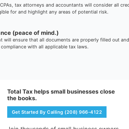
CPAs, tax attorneys and accountants will consider all cre
ible for and highlight any areas of potential risk.
ance (peace of mind.)
t will ensure that all documents are properly filled out and
l compliance with all applicable tax laws.
Total Tax helps small businesses close
the books.
Get Started By Calling (208) 966-4122
Join thousands of small business owners