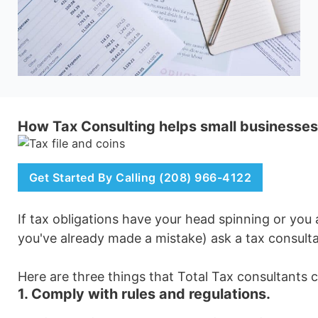
How Tax Consulting helps small businesses
Get Started By Calling (208) 966-4122
If tax obligations have your head spinning or you
you've already made a mistake) ask a tax consulta
Here are three things that Total Tax consultants 
1. Comply with rules and regulations.