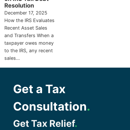
Resolution
December 17, 2025
How the IRS Evaluates
Recent Asset Sales
and Transfers When a
taxpayer owes money
to the IRS, any recent
sales…
Get a Tax
Consultation
.
Get Tax Relief
.