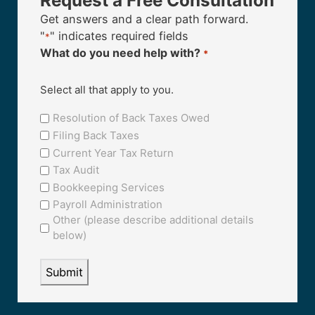
Request a Free Consultation
Get answers and a clear path forward.
"
" indicates required fields
*
What do you need help with?
*
Select all that apply to you.
Resolution of Back Taxes Owed
Filing Back Taxes
Current Year Tax Return
Tax Audit
Bookkeeping Services
Payroll Administration
Other (please describe additional details
below)