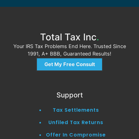
Total Tax Inc
.
Your IRS Tax Problems End Here. Trusted Since
1991, A+ BBB, Guaranteed Results!
Get My Free Consult
Support
Tax Settlements
Unfiled Tax Returns
Offer In Compromise