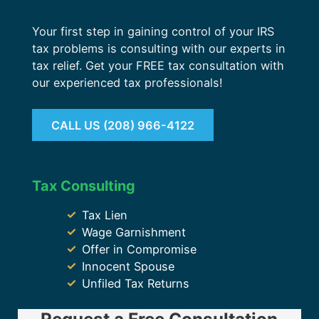
Your first step in gaining control of your IRS
tax problems is consulting with our experts in
tax relief. Get your FREE tax consultation with
our experienced tax professionals!
CALL US (208) 966-4122
Tax Consulting
Tax Lien
Wage Garnishment
Offer in Compromise
Innocent Spouse
Unfiled Tax Returns