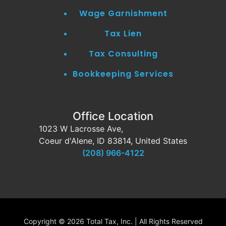
Wage Garnishment
Tax Lien
Tax Consulting
Bookkeeping Services
Office Location
1023 W Lacrosse Ave,
Coeur d'Alene, ID 83814, United States
(208) 966-4122
Copyright ©
2026 Total Tax, Inc. | All Rights Reserved