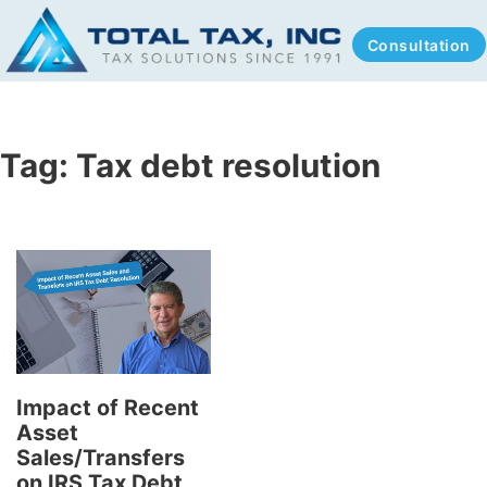
Consultation
Tag:
Tax debt resolution
Impact of Recent
Asset
Sales/Transfers
on IRS Tax Debt