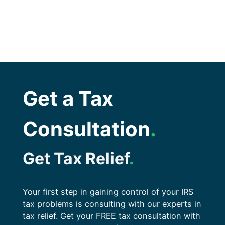
Get a Tax
Consultation
.
Get Tax Relief
.
Your first step in gaining control of your IRS
tax problems is consulting with our experts in
tax relief. Get your FREE tax consultation with