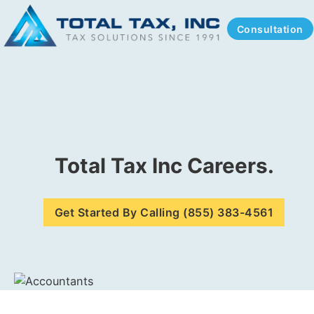
Consultation
Total Tax Inc Careers.
Get Started By Calling (855) 383-4561