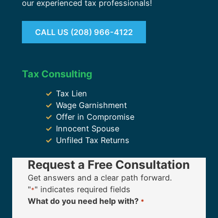
our experienced tax professionals!
CALL US (208) 966-4122
Tax Consulting
Tax Lien
Wage Garnishment
Offer in Compromise
Innocent Spouse
Unfiled Tax Returns
Request a Free Consultation
Get answers and a clear path forward.
"
" indicates required fields
*
What do you need help with?
*