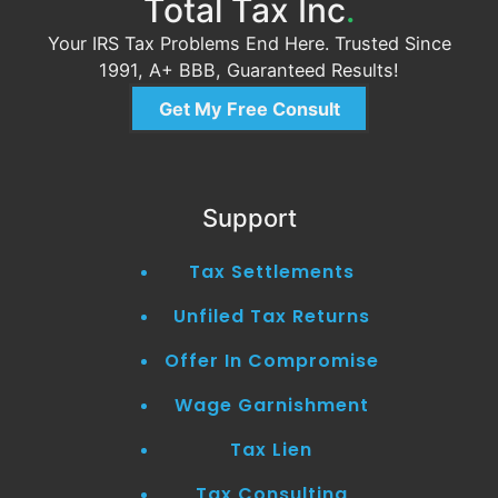
Total Tax Inc
.
Your IRS Tax Problems End Here. Trusted Since
1991, A+ BBB, Guaranteed Results!
Get My Free Consult
Support
Tax Settlements
Unfiled Tax Returns
Offer In Compromise
Wage Garnishment
Tax Lien
Tax Consulting