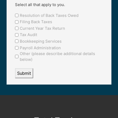
Select all that apply to you.
Resolution of Back Taxes Owed
Filing Back Taxes
Current Year Tax Return
Tax Audit
Bookkeeping Services
Payroll Administration
Other (please describe additional details
below)